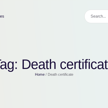
ies
Tag:
Death certifica
Home
/
Death certificate