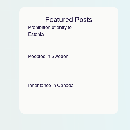
Featured Posts
Prohibition of entry to
Estonia
Peoples in Sweden
Inheritance in Canada