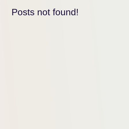
Posts not found!