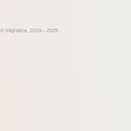
© migratica, 2024—2025