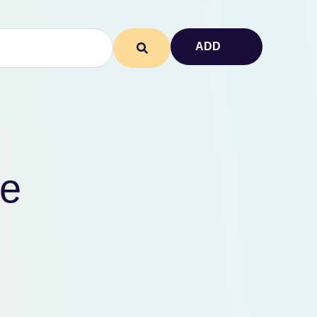
ADD
te