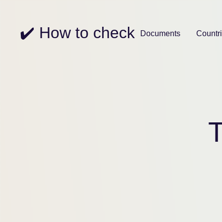
✔️ How to check
Documents
Countr