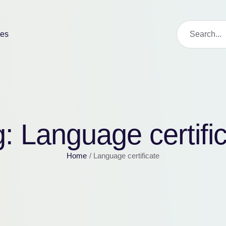
ies
g:
Language certifi
Home
/
Language certificate