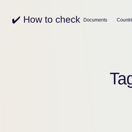
✔️ How to check
Documents
Countr
Ta