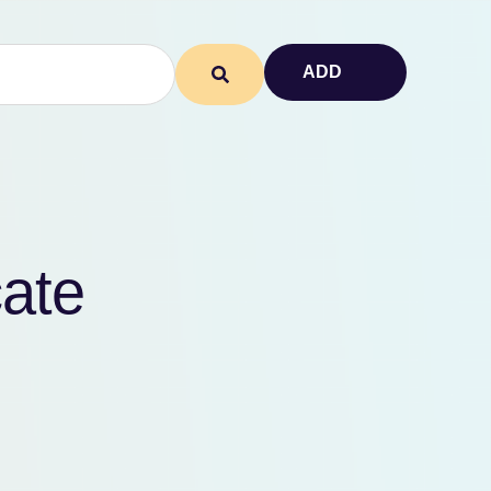
ADD
cate