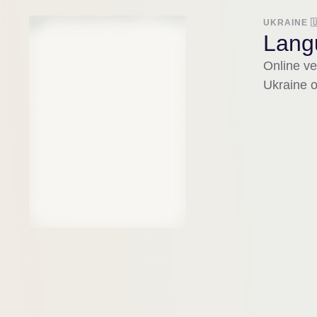
UKRAINE 
Langu
Online ve
Ukraine o