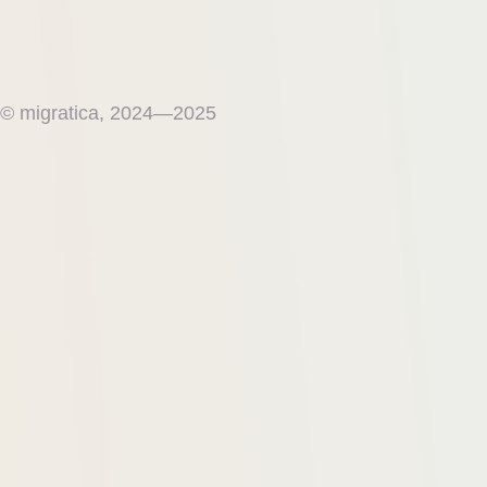
© migratica, 2024—2025