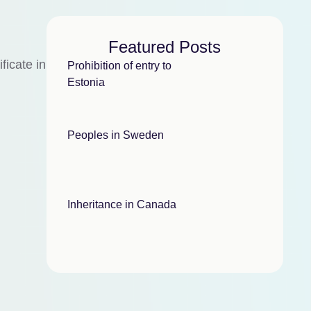
Featured Posts
ficate in
Prohibition of entry to
Estonia
Peoples in Sweden
Inheritance in Canada