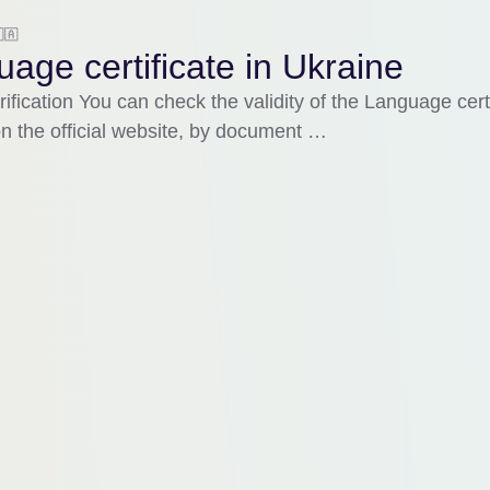
🇦
age certificate in Ukraine
rification You can check the validity of the Language certi
n the official website, by document …