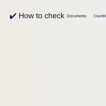
✔️ How to check
Documents
Countr