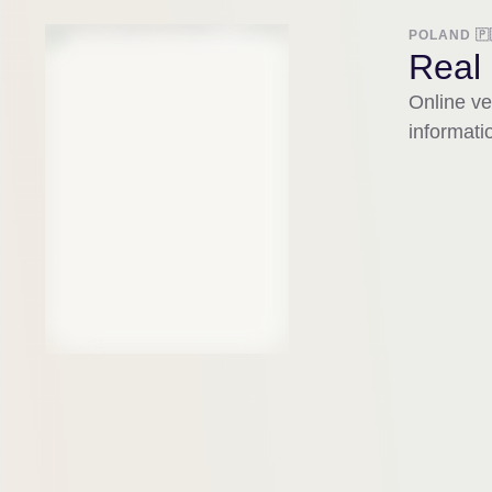
POLAND 🇵
Real 
Online ve
informati