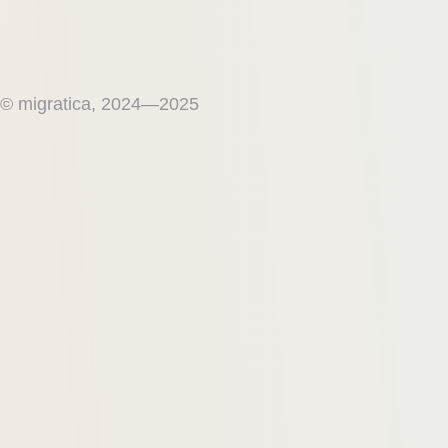
© migratica, 2024—2025