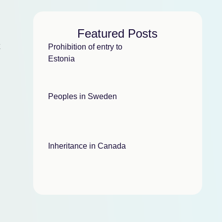
Featured Posts
k
Prohibition of entry to
Estonia
Peoples in Sweden
Inheritance in Canada