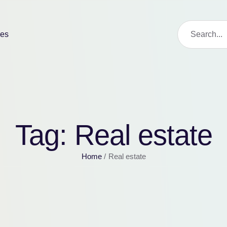
ies
Tag:
Real estate
Home
/
Real estate