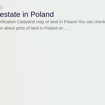
🇱
estate in Poland
rification Cadastral map of land in Poland You can chec
on about plots of land in Poland on …