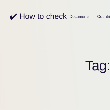
✔️ How to check
Documents
Countr
Tag