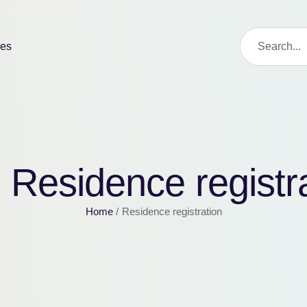
ies
:
Residence registr
Home
/
Residence registration