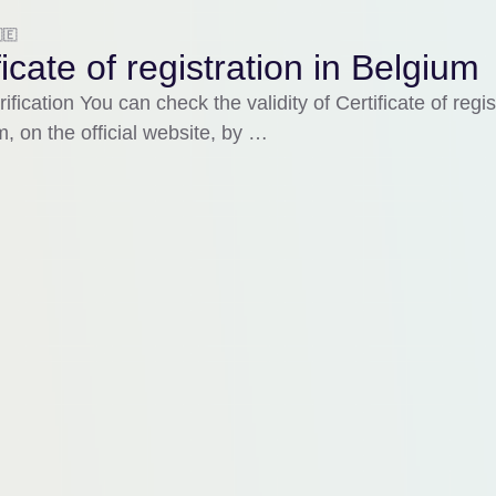
🇪
ficate of registration in Belgium
ification You can check the validity of Certificate of regis
m, on the official website, by …