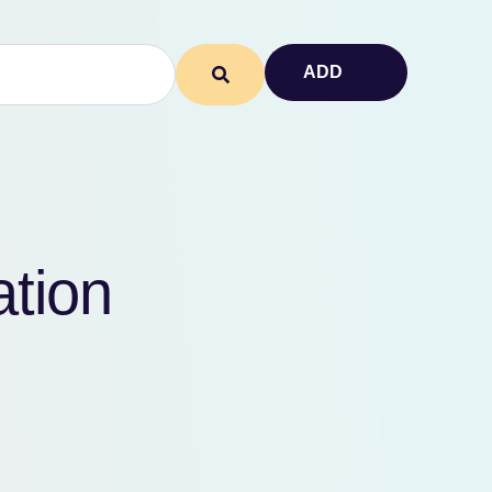
ADD
ation