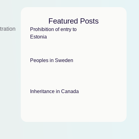
Featured Posts
tration
Prohibition of entry to
Estonia
Peoples in Sweden
Inheritance in Canada