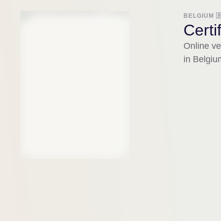
BELGIUM 
Certi
Online ver
in Belgiu