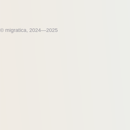
© migratica, 2024—2025